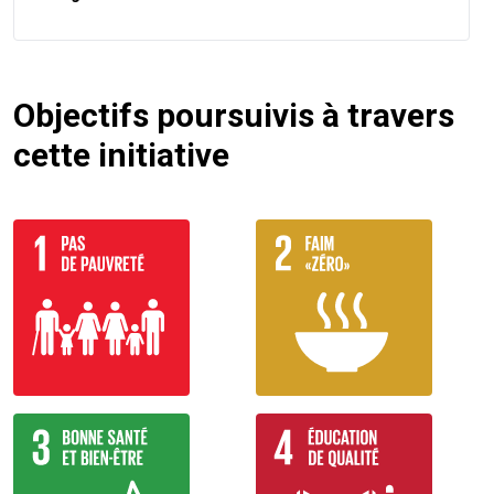
Objectifs poursuivis à travers
cette initiative