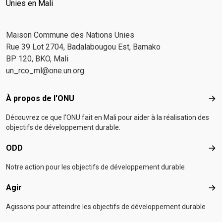
Unies en Mali
Maison Commune des Nations Unies
Rue 39 Lot 2704, Badalabougou Est, Bamako
BP 120, BKO, Mali
un_rco_ml@one.un.org
Footer menu
À propos de l'ONU
À p
Découvrez ce que l'ONU fait en Mali pour aider à la réalisation des
objectifs de développement durable.
ODD
OD
Notre action pour les objectifs de développement durable
Agir
Agir
Agissons pour atteindre les objectifs de développement durable