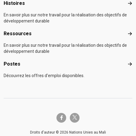
Histoires
Hist
En savoir plus sur notre travail pour la réalisation des objectifs de
développement durable
Ressources
Res
En savoir plus sur notre travail pour la réalisation des objectifs de
développement durable
Postes
Pos
Découvrez les offres d'emploi disponibles.
twitter-x
facebook-f
Droits d'auteur © 2026 Nations Unies au Mali