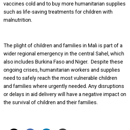
vaccines cold and to buy more humanitarian supplies
such as life-saving treatments for children with
malnutrition.
The plight of children and families in Mali is part of a
wider regional emergency in the central Sahel, which
also includes Burkina Faso and Niger. Despite these
ongoing crises, humanitarian workers and supplies
need to safely reach the most vulnerable children
and families where urgently needed. Any disruptions
or delays in aid delivery will have a negative impact on
the survival of children and their families.