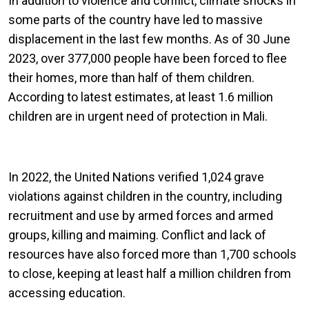
In addition to violence and conflict, climate shocks in
some parts of the country have led to massive
displacement in the last few months. As of 30 June
2023, over 377,000 people have been forced to flee
their homes, more than half of them children.
According to latest estimates, at least 1.6 million
children are in urgent need of protection in Mali.
In 2022, the United Nations verified 1,024 grave
violations against children in the country, including
recruitment and use by armed forces and armed
groups, killing and maiming. Conflict and lack of
resources have also forced more than 1,700 schools
to close, keeping at least half a million children from
accessing education.