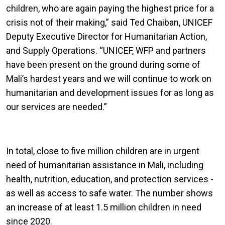
children, who are again paying the highest price for a
crisis not of their making,” said Ted Chaiban, UNICEF
Deputy Executive Director for Humanitarian Action,
and Supply Operations. “UNICEF, WFP and partners
have been present on the ground during some of
Mali’s hardest years and we will continue to work on
humanitarian and development issues for as long as
our services are needed.”
In total, close to five million children are in urgent
need of humanitarian assistance in Mali, including
health, nutrition, education, and protection services -
as well as access to safe water. The number shows
an increase of at least 1.5 million children in need
since 2020.