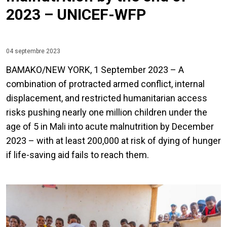
2023 – UNICEF-WFP
04 septembre 2023
BAMAKO/NEW YORK, 1 September 2023 – A
combination of protracted armed conflict, internal
displacement, and restricted humanitarian access
risks pushing nearly one million children under the
age of 5 in Mali into acute malnutrition by December
2023 – with at least 200,000 at risk of dying of hunger
if life-saving aid fails to reach them.