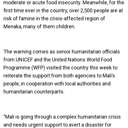
moderate or acute food insecurity. Meanwhile, for the
first time ever in the country, over 2,500 people are at
risk of famine in the crisis-affected region of
Menaka, many of them children.
The warning comes as senior humanitarian officials
from UNICEF and the United Nations World Food
Programme (WFP) visited the country this week to
reiterate the support from both agencies to Mali’s
people, in cooperation with local authorities and
humanitarian counterparts.
"Mali is going through a complex humanitarian crisis
and needs urgent support to avert a disaster for