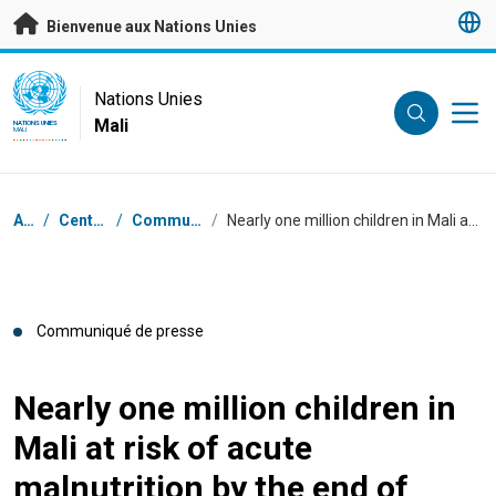
Passer au contenu principal
Bienvenue aux Nations Unies
UN Logo
Nations Unies
Mali
NATIONS UNIES
MALI
Fil d'Ariane
Accueil
/
Centre de presse
/
Communiqués de presse
/
Nearly one million children in Mali at risk of acute malnutrition by the end of 2023 – UNICEF-WFP
Communiqué de presse
Nearly one million children in
Mali at risk of acute
malnutrition by the end of