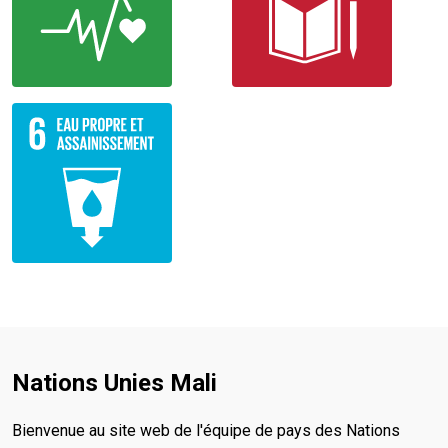
Nations Unies Mali
Bienvenue au site web de l'équipe de pays des Nations