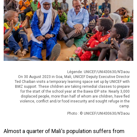
Légende: UNICEF/UNI430630/N’Daou
On 30 August 2023 in Goa, Mali, UNICEF Deputy Executive Director
Ted Chaiban visits a temporary learning space set up by UNICEF with
BMZ support. These children are taking remedial classes to prepare
for the start of the school year at the Bawa IDP site. Nearly 3,000
displaced people, more than half of whom are children, have fled
violence, conflict and/or food insecurity and sought refuge in the
camp.
Photo : © UNICEF/UNI430630/N’Daou
Almost a quarter of Mali's population suffers from