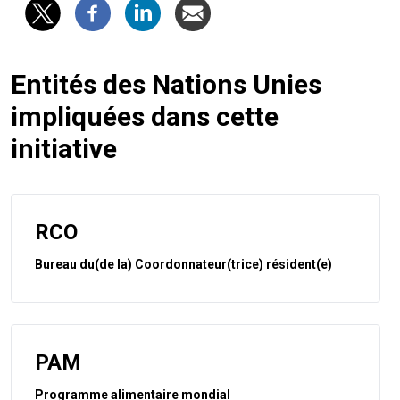
Entités des Nations Unies
impliquées dans cette
initiative
RCO
Bureau du(de la) Coordonnateur(trice) résident(e)
PAM
Programme alimentaire mondial