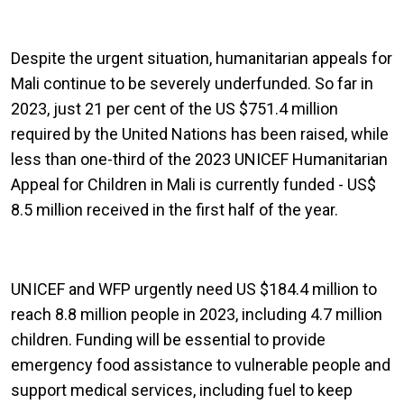
Despite the urgent situation, humanitarian appeals for
Mali continue to be severely underfunded. So far in
2023, just 21 per cent of the US $751.4 million
required by the United Nations has been raised, while
less than one-third of the 2023 UNICEF Humanitarian
Appeal for Children in Mali is currently funded - US$
8.5 million received in the first half of the year.
UNICEF and WFP urgently need US $184.4 million to
reach 8.8 million people in 2023, including 4.7 million
children. Funding will be essential to provide
emergency food assistance to vulnerable people and
support medical services, including fuel to keep