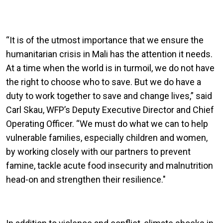
“It is of the utmost importance that we ensure the
humanitarian crisis in Mali has the attention it needs.
At a time when the world is in turmoil, we do not have
the right to choose who to save. But we do have a
duty to work together to save and change lives,” said
Carl Skau, WFP’s Deputy Executive Director and Chief
Operating Officer. “We must do what we can to help
vulnerable families, especially children and women,
by working closely with our partners to prevent
famine, tackle acute food insecurity and malnutrition
head-on and strengthen their resilience."